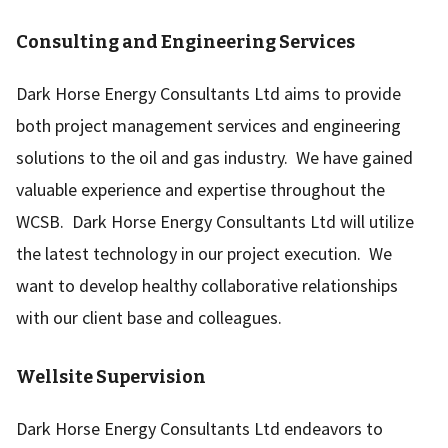
Consulting and Engineering Services
Dark Horse Energy Consultants Ltd aims to provide
both project management services and engineering
solutions to the oil and gas industry. We have gained
valuable experience and expertise throughout the
WCSB. Dark Horse Energy Consultants Ltd will utilize
the latest technology in our project execution. We
want to develop healthy collaborative relationships
with our client base and colleagues.
Wellsite Supervision
Dark Horse Energy Consultants Ltd endeavors to