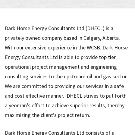
Dark Horse Energy Consultants Ltd (DHECL) is a
privately owned company based in Calgary, Alberta.
With our extensive experience in the WCSB, Dark Horse
Energy Consultants Ltd is able to provide top tier
operational project management and engineering
consulting services to the upstream oil and gas sector.
We are committed to providing our services in a safe
and cost effective manner. DHECL strives to put forth
a yeoman’s effort to achieve superior results, thereby
maximizing the client’s project return.
Dark Horse Energy Consultants Ltd consists of a