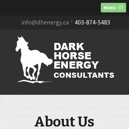
MENU
Skip
info@dhenergy.ca
403-874-5483
to
content
About Us