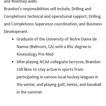
and Montney wells.
Brandon’s responsibilities will include, Drilling and
Completions technical and operational support, Drilling
and Completions Supervisor coordination, and Business
Development.
Graduate of the University of Notre Dame de
Namur (Belmont, CA) with a BSc degree in
Kinesiology Pre-Med
After playing NCAA collegiate lacrosse, Brandon
still likes to stay active in sports from
participating in various local hockey leagues in
the winter, and playing golf, tennis, and baseball
in the summer