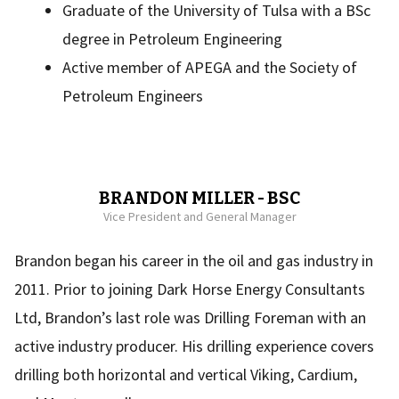
Graduate of the University of Tulsa with a BSc
degree in Petroleum Engineering
Active member of APEGA and the Society of
Petroleum Engineers
BRANDON MILLER - BSC
Vice President and General Manager
Brandon began his career in the oil and gas industry in
2011. Prior to joining Dark Horse Energy Consultants
Ltd, Brandon’s last role was Drilling Foreman with an
active industry producer. His drilling experience covers
drilling both horizontal and vertical Viking, Cardium,