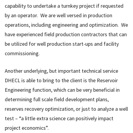
capability to undertake a turnkey project if requested
by an operator. We are well versed in production
operations, including engineering and optimization. We
have experienced field production contractors that can
be utilized for well production start-ups and facility
commissioning.
Another underlying, but important technical service
DHECL is able to bring to the client is the Reservoir
Engineering function, which can be very beneficial in
determining full scale field development plans,
reserves recovery optimization, or just to analyze a well
test – “a little extra science can positively impact
project economics”.