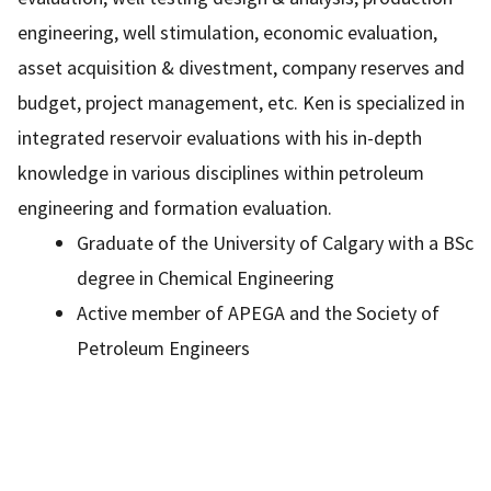
engineering, well stimulation, economic evaluation,
asset acquisition & divestment, company reserves and
budget, project management, etc. Ken is specialized in
integrated reservoir evaluations with his in-depth
knowledge in various disciplines within petroleum
engineering and formation evaluation.
Graduate of the University of Calgary with a BSc
degree in Chemical Engineering
Active member of APEGA and the Society of
Petroleum Engineers