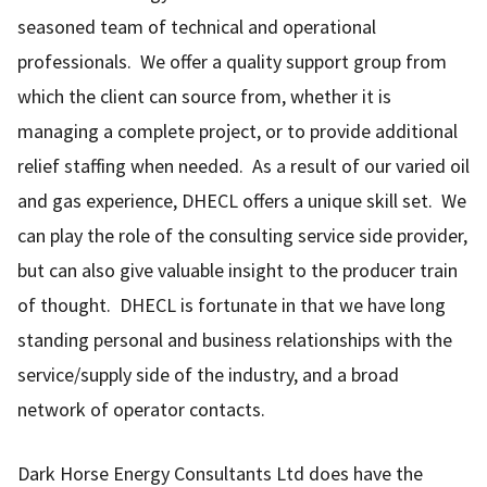
seasoned team of technical and operational
professionals. We offer a quality support group from
which the client can source from, whether it is
managing a complete project, or to provide additional
relief staffing when needed. As a result of our varied oil
and gas experience, DHECL offers a unique skill set. We
can play the role of the consulting service side provider,
but can also give valuable insight to the producer train
of thought. DHECL is fortunate in that we have long
standing personal and business relationships with the
service/supply side of the industry, and a broad
network of operator contacts.
Dark Horse Energy Consultants Ltd does have the