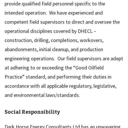
provide qualified field personnel specific to the
intended operation. We have experienced and
competent field supervisors to direct and oversee the
operational disciplines covered by DHECL –
construction, drilling, completions, workovers,
abandonments, initial cleanup, and production
engineering operations. Our field supervisors are adept
at adhering to or exceeding the “Good Oilfield
Practice” standard, and performing their duties in
accordance with all applicable regulatory, legislative,
and environmental laws/standards.
Social Responsibility
Dark Horse Energy Consultants Ltd has an unwavering