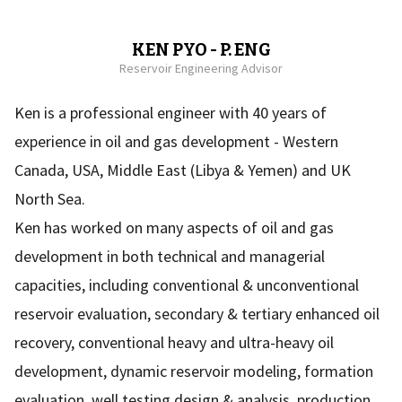
KEN PYO - P. ENG
Reservoir Engineering Advisor
Ken is a professional engineer with 40 years of
experience in oil and gas development - Western
Canada, USA, Middle East (Libya & Yemen) and UK
North Sea.
Ken has worked on many aspects of oil and gas
development in both technical and managerial
capacities, including conventional & unconventional
reservoir evaluation, secondary & tertiary enhanced oil
recovery, conventional heavy and ultra-heavy oil
development, dynamic reservoir modeling, formation
evaluation, well testing design & analysis, production