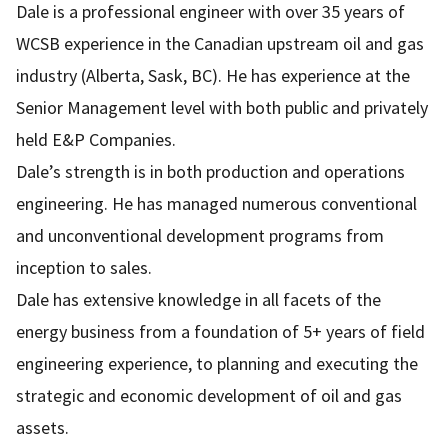
Dale is a professional engineer with over 35 years of
WCSB experience in the Canadian upstream oil and gas
industry (Alberta, Sask, BC). He has experience at the
Senior Management level with both public and privately
held E&P Companies.
Dale’s strength is in both production and operations
engineering. He has managed numerous conventional
and unconventional development programs from
inception to sales.
Dale has extensive knowledge in all facets of the
energy business from a foundation of 5+ years of field
engineering experience, to planning and executing the
strategic and economic development of oil and gas
assets.