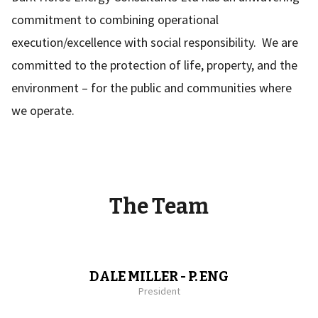
commitment to combining operational
execution/excellence with social responsibility. We are
committed to the protection of life, property, and the
environment – for the public and communities where
we operate.
The Team
DALE MILLER - P. ENG
President